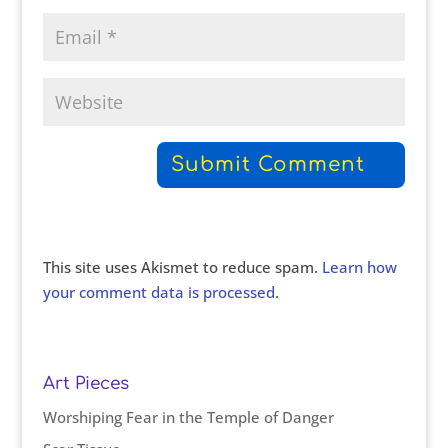
This site uses Akismet to reduce spam.
Learn how
your comment data is processed
.
Art Pieces
Worshiping Fear in the Temple of Danger